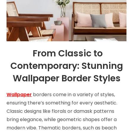
From Classic to
Contemporary: Stunning
Wallpaper Border Styles
Wallpaper
borders come in a variety of styles,
ensuring there’s something for every aesthetic.
Classic designs like florals or damask patterns
bring elegance, while geometric shapes offer a
modern vibe. Thematic borders, such as beach