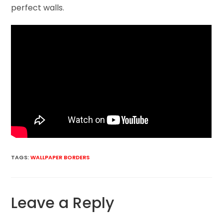
perfect walls.
TAGS
:
WALLPAPER BORDERS
Leave a Reply