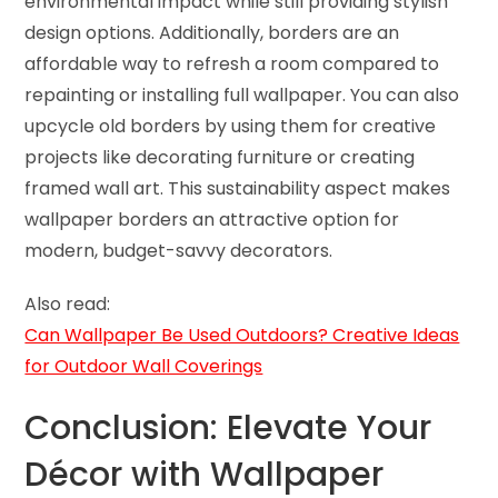
environmental impact while still providing stylish
design options. Additionally, borders are an
affordable way to refresh a room compared to
repainting or installing full wallpaper. You can also
upcycle old borders by using them for creative
projects like decorating furniture or creating
framed wall art. This sustainability aspect makes
wallpaper borders an attractive option for
modern, budget-savvy decorators.
Also read:
Can Wallpaper Be Used Outdoors? Creative Ideas
for Outdoor Wall Coverings
Conclusion: Elevate Your
Décor with Wallpaper