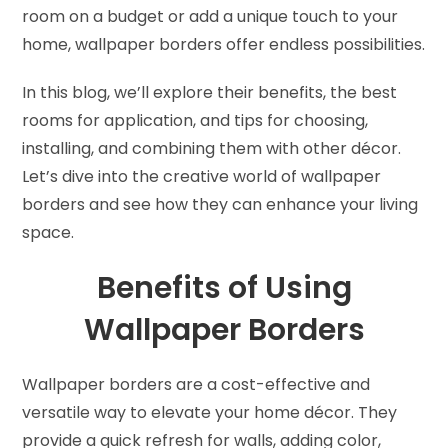
room on a budget or add a unique touch to your
home, wallpaper borders offer endless possibilities.
In this blog, we’ll explore their benefits, the best
rooms for application, and tips for choosing,
installing, and combining them with other décor.
Let’s dive into the creative world of wallpaper
borders and see how they can enhance your living
space.
Benefits of Using
Wallpaper Borders
Wallpaper borders are a cost-effective and
versatile way to elevate your home décor. They
provide a quick refresh for walls, adding color,