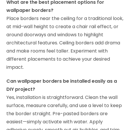
What are the best placement options for
wallpaper borders?
Place borders near the ceiling for a traditional look,
at mid-wall height to create a chair rail effect, or
around doorways and windows to highlight
architectural features. Ceiling borders add drama
and make rooms feel taller. Experiment with
different placements to achieve your desired
impact.
Can wallpaper borders be installed easily as a
DIY project?
Yes, installation is straightforward. Clean the wall
surface, measure carefully, and use a level to keep
the border straight. Pre-pasted borders are
easiest—simply activate with water. Apply
adhesive evenly, smooth out air bubbles, and trim