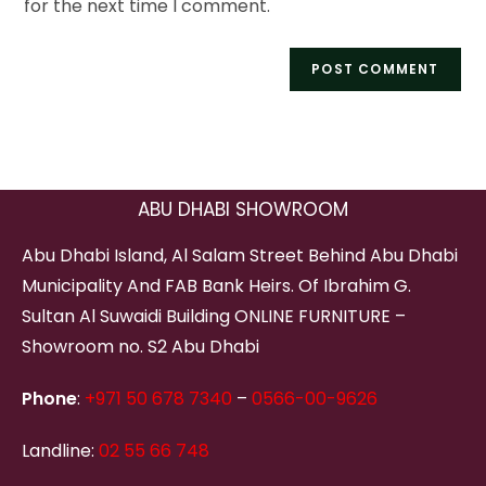
for the next time I comment.
ABU DHABI SHOWROOM
Abu Dhabi Island, Al Salam Street Behind Abu Dhabi
Municipality And FAB Bank Heirs. Of Ibrahim G.
Sultan Al Suwaidi Building ONLINE FURNITURE –
Showroom no. S2 Abu Dhabi
Phone
:
+971 50 678 7340
–
0566-00-9626
Landline:
02 55 66 748