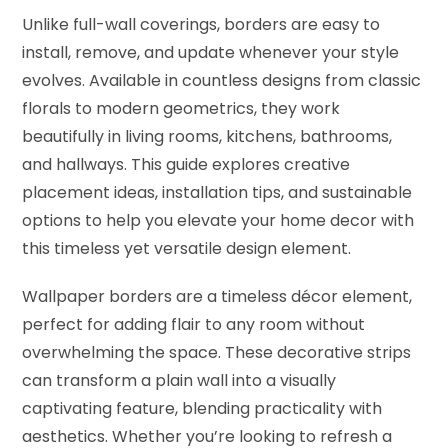
Unlike full-wall coverings, borders are easy to
install, remove, and update whenever your style
evolves. Available in countless designs from classic
florals to modern geometrics, they work
beautifully in living rooms, kitchens, bathrooms,
and hallways. This guide explores creative
placement ideas, installation tips, and sustainable
options to help you elevate your home decor with
this timeless yet versatile design element.
Wallpaper borders are a timeless décor element,
perfect for adding flair to any room without
overwhelming the space. These decorative strips
can transform a plain wall into a visually
captivating feature, blending practicality with
aesthetics. Whether you’re looking to refresh a