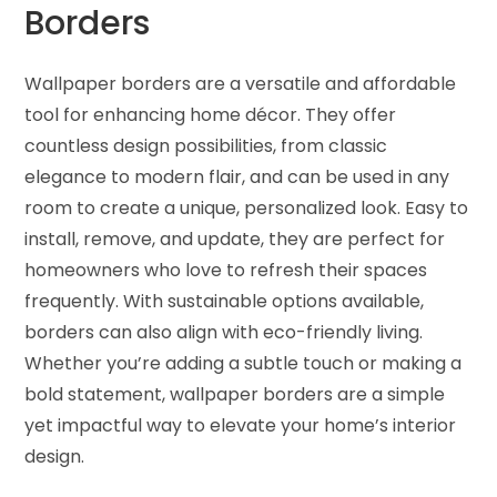
Borders
Wallpaper borders are a versatile and affordable
tool for enhancing home décor. They offer
countless design possibilities, from classic
elegance to modern flair, and can be used in any
room to create a unique, personalized look. Easy to
install, remove, and update, they are perfect for
homeowners who love to refresh their spaces
frequently. With sustainable options available,
borders can also align with eco-friendly living.
Whether you’re adding a subtle touch or making a
bold statement, wallpaper borders are a simple
yet impactful way to elevate your home’s interior
design.