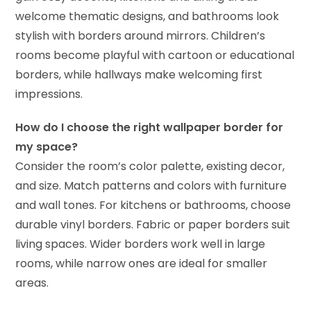
welcome thematic designs, and bathrooms look
stylish with borders around mirrors. Children’s
rooms become playful with cartoon or educational
borders, while hallways make welcoming first
impressions.
How do I choose the right wallpaper border for
my space?
Consider the room’s color palette, existing decor,
and size. Match patterns and colors with furniture
and wall tones. For kitchens or bathrooms, choose
durable vinyl borders. Fabric or paper borders suit
living spaces. Wider borders work well in large
rooms, while narrow ones are ideal for smaller
areas.