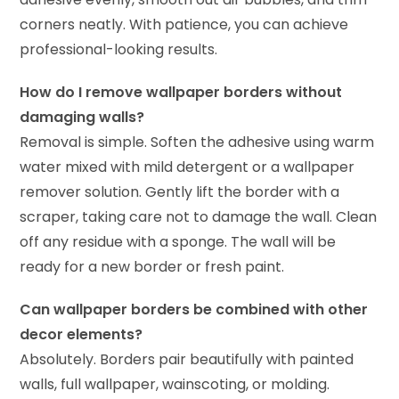
corners neatly. With patience, you can achieve
professional-looking results.
How do I remove wallpaper borders without
damaging walls?
Removal is simple. Soften the adhesive using warm
water mixed with mild detergent or a wallpaper
remover solution. Gently lift the border with a
scraper, taking care not to damage the wall. Clean
off any residue with a sponge. The wall will be
ready for a new border or fresh paint.
Can wallpaper borders be combined with other
decor elements?
Absolutely. Borders pair beautifully with painted
walls, full wallpaper, wainscoting, or molding.