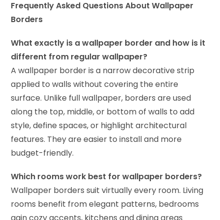
Frequently Asked Questions About Wallpaper
Borders
What exactly is a wallpaper border and how is it
different from regular wallpaper?
A wallpaper border is a narrow decorative strip
applied to walls without covering the entire
surface. Unlike full wallpaper, borders are used
along the top, middle, or bottom of walls to add
style, define spaces, or highlight architectural
features. They are easier to install and more
budget-friendly.
Which rooms work best for wallpaper borders?
Wallpaper borders suit virtually every room. Living
rooms benefit from elegant patterns, bedrooms
gain cozy accents, kitchens and dining areas