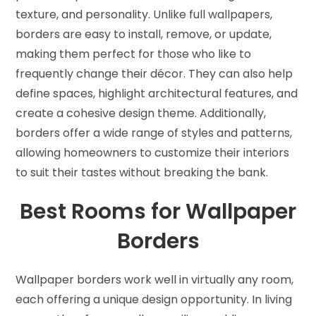
texture, and personality. Unlike full wallpapers,
borders are easy to install, remove, or update,
making them perfect for those who like to
frequently change their décor. They can also help
define spaces, highlight architectural features, and
create a cohesive design theme. Additionally,
borders offer a wide range of styles and patterns,
allowing homeowners to customize their interiors
to suit their tastes without breaking the bank.
Best Rooms for Wallpaper
Borders
Wallpaper borders work well in virtually any room,
each offering a unique design opportunity. In living