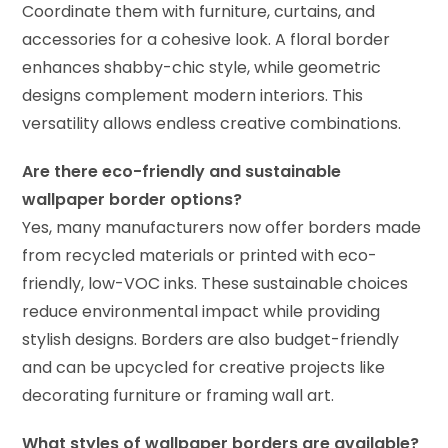
Coordinate them with furniture, curtains, and
accessories for a cohesive look. A floral border
enhances shabby-chic style, while geometric
designs complement modern interiors. This
versatility allows endless creative combinations.
Are there eco-friendly and sustainable
wallpaper border options?
Yes, many manufacturers now offer borders made
from recycled materials or printed with eco-
friendly, low-VOC inks. These sustainable choices
reduce environmental impact while providing
stylish designs. Borders are also budget-friendly
and can be upcycled for creative projects like
decorating furniture or framing wall art.
What styles of wallpaper borders are available?