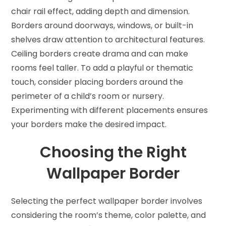
chair rail effect, adding depth and dimension.
Borders around doorways, windows, or built-in
shelves draw attention to architectural features.
Ceiling borders create drama and can make
rooms feel taller. To add a playful or thematic
touch, consider placing borders around the
perimeter of a child’s room or nursery.
Experimenting with different placements ensures
your borders make the desired impact.
Choosing the Right
Wallpaper Border
Selecting the perfect wallpaper border involves
considering the room’s theme, color palette, and