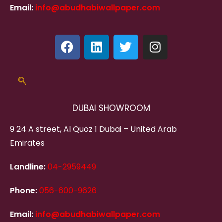
Email:
info@abudhabiwallpaper.com
DUBAI SHOWROOM
9 24 A street, Al Quoz 1 Dubai – United Arab
Emirates
Landline:
04-2959449
Phone:
056-600-9626
Email:
info@abudhabiwallpaper.com