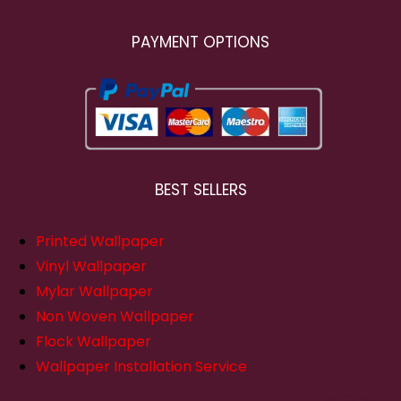
PAYMENT OPTIONS
BEST SELLERS
Printed Wallpaper
Vinyl Wallpaper
Mylar Wallpaper
Non Woven Wallpaper
Flock Wallpaper
Wallpaper Installation Service