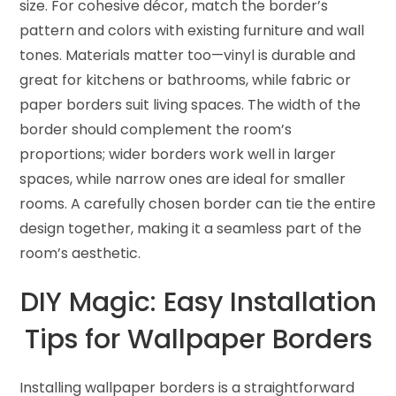
size. For cohesive décor, match the border’s
pattern and colors with existing furniture and wall
tones. Materials matter too—vinyl is durable and
great for kitchens or bathrooms, while fabric or
paper borders suit living spaces. The width of the
border should complement the room’s
proportions; wider borders work well in larger
spaces, while narrow ones are ideal for smaller
rooms. A carefully chosen border can tie the entire
design together, making it a seamless part of the
room’s aesthetic.
DIY Magic: Easy Installation
Tips for Wallpaper Borders
Installing wallpaper borders is a straightforward