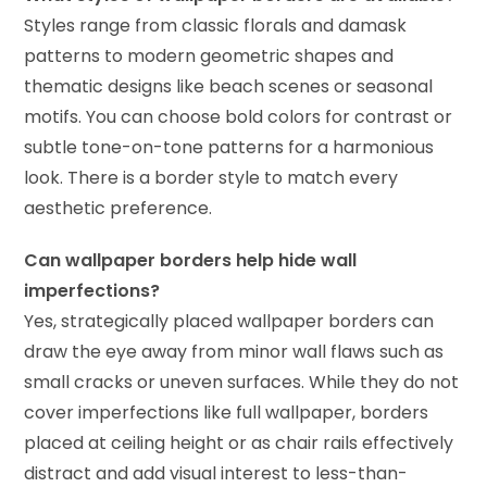
Styles range from classic florals and damask
patterns to modern geometric shapes and
thematic designs like beach scenes or seasonal
motifs. You can choose bold colors for contrast or
subtle tone-on-tone patterns for a harmonious
look. There is a border style to match every
aesthetic preference.
Can wallpaper borders help hide wall
imperfections?
Yes, strategically placed wallpaper borders can
draw the eye away from minor wall flaws such as
small cracks or uneven surfaces. While they do not
cover imperfections like full wallpaper, borders
placed at ceiling height or as chair rails effectively
distract and add visual interest to less-than-