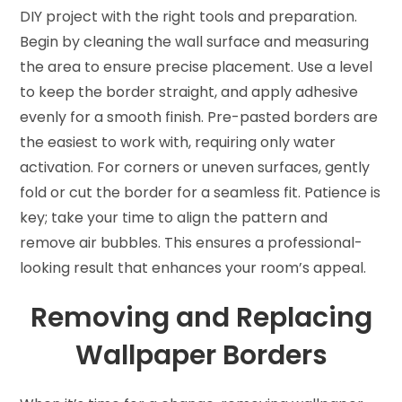
DIY project with the right tools and preparation.
Begin by cleaning the wall surface and measuring
the area to ensure precise placement. Use a level
to keep the border straight, and apply adhesive
evenly for a smooth finish. Pre-pasted borders are
the easiest to work with, requiring only water
activation. For corners or uneven surfaces, gently
fold or cut the border for a seamless fit. Patience is
key; take your time to align the pattern and
remove air bubbles. This ensures a professional-
looking result that enhances your room’s appeal.
Removing and Replacing
Wallpaper Borders