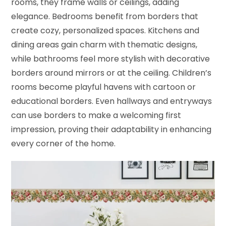
rooms, they frame walls or ceilings, adding
elegance. Bedrooms benefit from borders that
create cozy, personalized spaces. Kitchens and
dining areas gain charm with thematic designs,
while bathrooms feel more stylish with decorative
borders around mirrors or at the ceiling. Children’s
rooms become playful havens with cartoon or
educational borders. Even hallways and entryways
can use borders to make a welcoming first
impression, proving their adaptability in enhancing
every corner of the home.