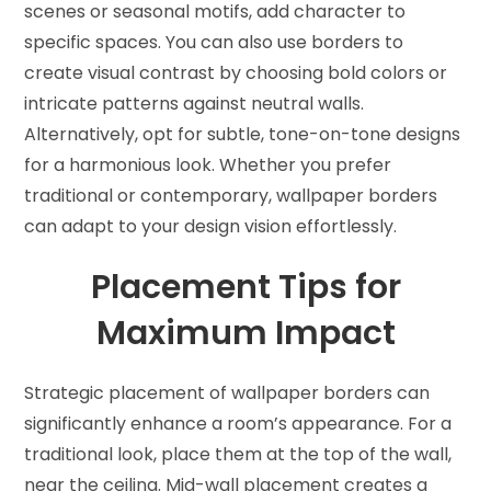
scenes or seasonal motifs, add character to
specific spaces. You can also use borders to
create visual contrast by choosing bold colors or
intricate patterns against neutral walls.
Alternatively, opt for subtle, tone-on-tone designs
for a harmonious look. Whether you prefer
traditional or contemporary, wallpaper borders
can adapt to your design vision effortlessly.
Placement Tips for
Maximum Impact
Strategic placement of wallpaper borders can
significantly enhance a room’s appearance. For a
traditional look, place them at the top of the wall,
near the ceiling. Mid-wall placement creates a