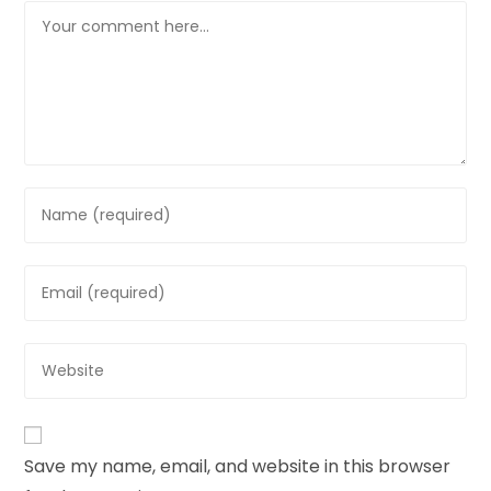
Save my name, email, and website in this browser