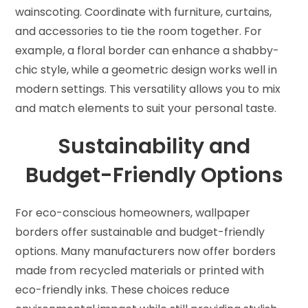
wainscoting. Coordinate with furniture, curtains,
and accessories to tie the room together. For
example, a floral border can enhance a shabby-
chic style, while a geometric design works well in
modern settings. This versatility allows you to mix
and match elements to suit your personal taste.
Sustainability and
Budget-Friendly Options
For eco-conscious homeowners, wallpaper
borders offer sustainable and budget-friendly
options. Many manufacturers now offer borders
made from recycled materials or printed with
eco-friendly inks. These choices reduce