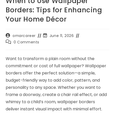
When to Use Wallpaper
Borders: Tips for Enhancing
Your Home Décor
omarcareer
June 11, 2026
0 Comments
Want to transform a plain room without the
commitment or cost of full wallpaper? Wallpaper
borders offer the perfect solution—a simple,
budget-friendly way to add color, pattern, and
personality to any space. Whether you want to
frame a doorway, create a chair rail effect, or add
whimsy to a child’s room, wallpaper borders
deliver instant visual impact with minimal effort.