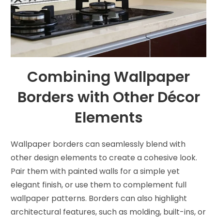
Combining Wallpaper
Borders with Other Décor
Elements
Wallpaper borders can seamlessly blend with
other design elements to create a cohesive look.
Pair them with painted walls for a simple yet
elegant finish, or use them to complement full
wallpaper patterns. Borders can also highlight
architectural features, such as molding, built-ins, or