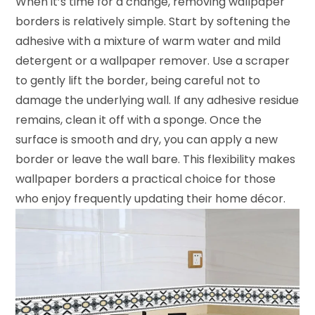
When it’s time for a change, removing wallpaper
borders is relatively simple. Start by softening the
adhesive with a mixture of warm water and mild
detergent or a wallpaper remover. Use a scraper
to gently lift the border, being careful not to
damage the underlying wall. If any adhesive residue
remains, clean it off with a sponge. Once the
surface is smooth and dry, you can apply a new
border or leave the wall bare. This flexibility makes
wallpaper borders a practical choice for those
who enjoy frequently updating their home décor.