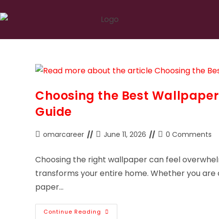
Choosing the Best Wallpaper
Guide
omarcareer
June 11, 2026
0 Comments
Choosing the right wallpaper can feel overwhel
transforms your entire home. Whether you are d
paper…
Continue Reading