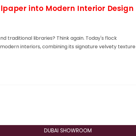
lpaper into Modern Interior Design
nd traditional libraries? Think again. Today's flock
odern interiors, combining its signature velvety texture
DUBAI SHOWROOM