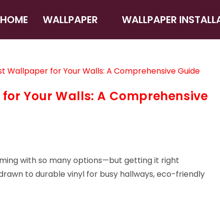
HOME
WALLPAPER
WALLPAPER INSTALL
 for Your Walls: A Comprehensive
ming with so many options—but getting it right
rawn to durable vinyl for busy hallways, eco-friendly