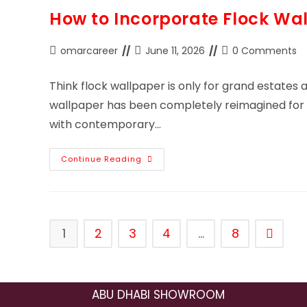
How to Incorporate Flock Wal
omarcareer
June 11, 2026
0 Comments
Think flock wallpaper is only for grand estates a
wallpaper has been completely reimagined for m
with contemporary…
Continue Reading
1
2
3
4
…
8
ABU DHABI SHOWROOM