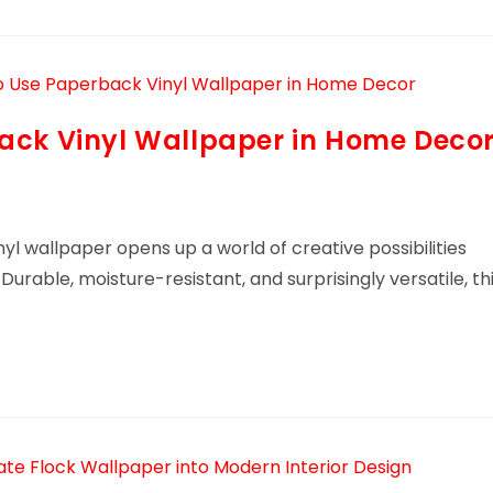
ack Vinyl Wallpaper in Home Deco
yl wallpaper opens up a world of creative possibilities
Durable, moisture-resistant, and surprisingly versatile, th