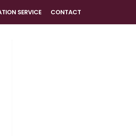
ATION SERVICE
CONTACT