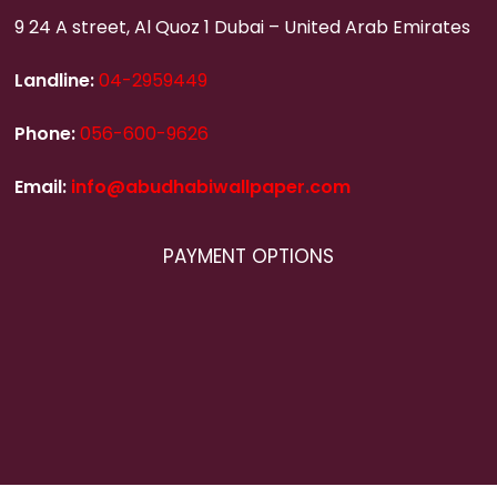
9 24 A street, Al Quoz 1 Dubai – United Arab Emirates
Landline:
04-2959449
Phone:
056-600-9626
Email:
info@abudhabiwallpaper.com
PAYMENT OPTIONS