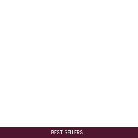
BEST SELLERS