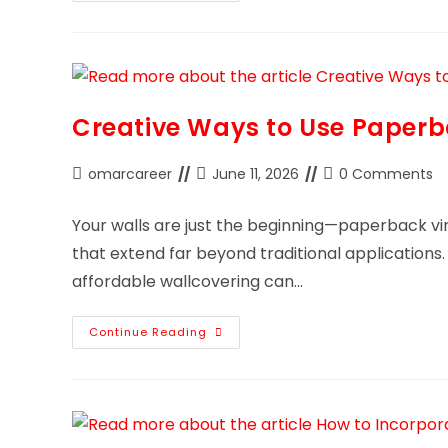
Creative Ways to Use Paperb
omarcareer
June 11, 2026
0 Comments
Your walls are just the beginning—paperback vin
that extend far beyond traditional applications. 
affordable wallcovering can…
Continue Reading