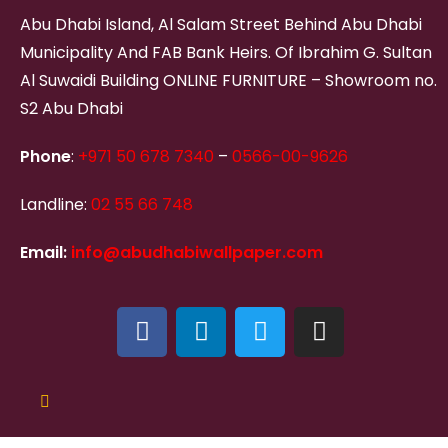
Abu Dhabi Island, Al Salam Street Behind Abu Dhabi
Municipality And FAB Bank Heirs. Of Ibrahim G. Sultan
Al Suwaidi Building ONLINE FURNITURE – Showroom no.
S2 Abu Dhabi
Phone
:
+971 50 678 7340
–
0566-00-9626
Landline:
02 55 66 748
Email:
info@abudhabiwallpaper.com