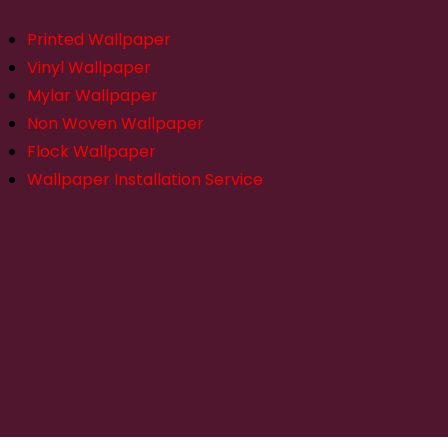
Printed Wallpaper
Vinyl Wallpaper
Mylar Wallpaper
Non Woven Wallpaper
Flock Wallpaper
Wallpaper Installation Service