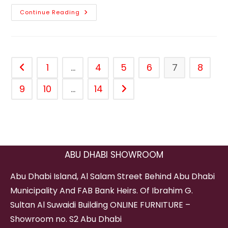
Continue Reading
1
…
4
5
6
7
8
9
10
…
14
ABU DHABI SHOWROOM
Abu Dhabi Island, Al Salam Street Behind Abu Dhabi
Municipality And FAB Bank Heirs. Of Ibrahim G.
Sultan Al Suwaidi Building ONLINE FURNITURE –
Showroom no. S2 Abu Dhabi