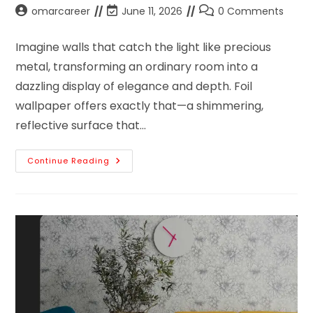
omarcareer
June 11, 2026
0 Comments
Imagine walls that catch the light like precious
metal, transforming an ordinary room into a
dazzling display of elegance and depth. Foil
wallpaper offers exactly that—a shimmering,
reflective surface that…
Continue Reading