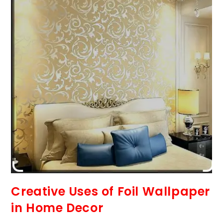
Creative Uses of Foil Wallpaper
in Home Decor