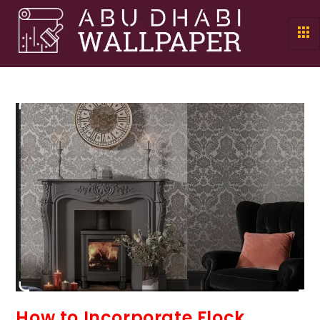
How to Incorporate Flock