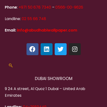
Phone
:
+971 50 678 7340
–
0566-00-9626
Landline:
02 55 66 748
Email:
info@abudhabiwallpaper.com
DUBAI SHOWROOM
9 24 A street, Al Quoz 1 Dubai – United Arab
Emirates
Landline:
04-2959449