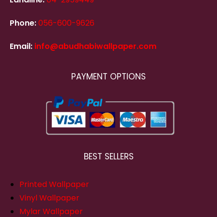
Phone:
056-600-9626
Email:
info@abudhabiwallpaper.com
PAYMENT OPTIONS
BEST SELLERS
Printed Wallpaper
Vinyl Wallpaper
Mylar Wallpaper