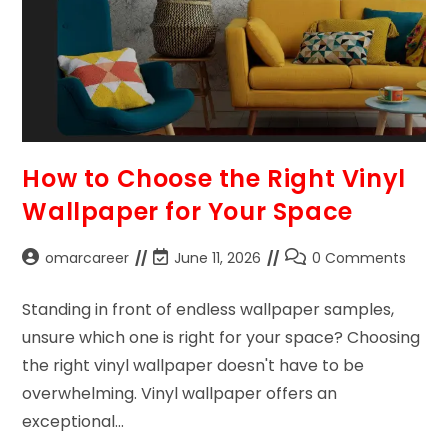
How to Choose the Right Vinyl
Wallpaper for Your Space
omarcareer
June 11, 2026
0 Comments
Standing in front of endless wallpaper samples,
unsure which one is right for your space? Choosing
the right vinyl wallpaper doesn't have to be
overwhelming. Vinyl wallpaper offers an
exceptional…