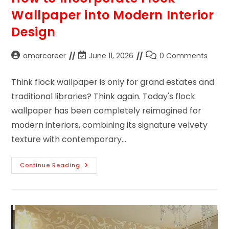
Wallpaper into Modern Interior
Design
omarcareer
June 11, 2026
0 Comments
Think flock wallpaper is only for grand estates and
traditional libraries? Think again. Today's flock
wallpaper has been completely reimagined for
modern interiors, combining its signature velvety
texture with contemporary…
Continue Reading